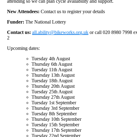
attending so we can plan cycle availability and support.
New Attendees:
Contact us to register your details
Funder:
The National Lottery
Contact us:
all.ability@bikeworks.org.uk
or call 020 8980 7998 e
2
Upcoming dates:
Tuesday 4th August
Thursday 6th August
Tuesday 11th August
Thursday 13th August
Tuesday 18th August
Thursday 20th August
Tuesday 25th August
Thursday 27th August
Tuesday 1st September
Thursday 3rd September
Tuesday 8th September
Thursday 10th September
Tuesday 15th September
Thursday 17th September
Tuesday 22nd September