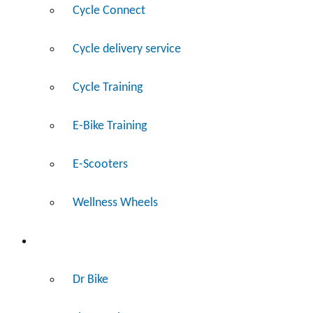
Cycle Connect
Cycle delivery service
Cycle Training
E-Bike Training
E-Scooters
Wellness Wheels
Fix
Dr Bike