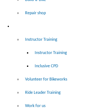
Repair shop
Work
Instructor Training
Instructor Training
Inclusive CPD
Volunteer for Bikeworks
Ride Leader Training
Work for us