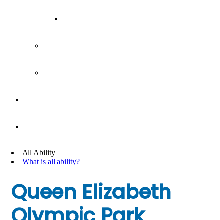
Our Team
Join our team
Our partners
Team Building
News
All Ability
What is all ability?
Queen Elizabeth
Olympic Park