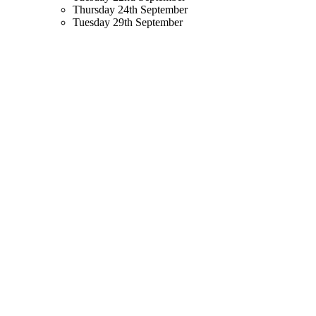
Thursday 24th September
Tuesday 29th September