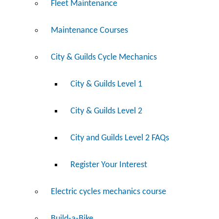
Fleet Maintenance
Maintenance Courses
City & Guilds Cycle Mechanics
City & Guilds Level 1
City & Guilds Level 2
City and Guilds Level 2 FAQs
Register Your Interest
Electric cycles mechanics course
Build-a-Bike