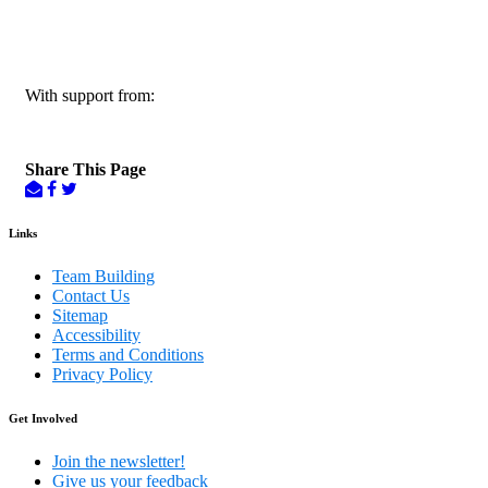
With support from:
Share This Page
Links
Team Building
Contact Us
Sitemap
Accessibility
Terms and Conditions
Privacy Policy
Get Involved
Join the newsletter!
Give us your feedback