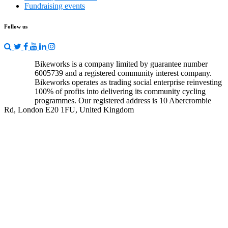
Fundraising events
Follow us
Bikeworks is a company limited by guarantee number
6005739 and a registered community interest company.
Bikeworks operates as trading social enterprise reinvesting
100% of profits into delivering its community cycling
programmes. Our registered address is 10 Abercrombie
Rd, London E20 1FU, United Kingdom