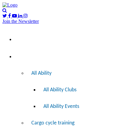
Join the Newsletter
Please
I’d like to…
note:
This
website
includes
Ride
an
accessibility
system.
All Ability
All Ability Clubs
All Ability Events
Cargo cycle training