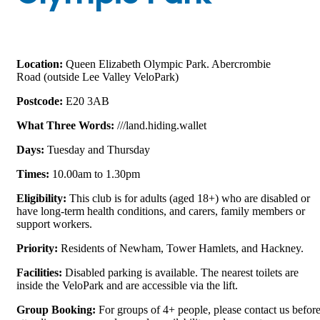
Location:
Queen Elizabeth Olympic Park. Abercrombie
Road
(outside Lee Valley VeloPark)
Postcode:
E20 3AB
What Three Words:
///land.hiding.wallet
D
ays
:
Tuesday and Thursday
Times:
10.00am to 1.30pm
E
ligibility
:
This club is for
adults (aged 18+) who are
disabled or
have long-term health conditions, and carers, family members or
support workers
.
Priority:
Residents of Newham, Tower Hamlets, and Hackney.
Facilities:
Disabled parking is available. The nearest toilets are
inside the VeloPark and are accessible via the lift.
Group
Booking:
For groups of 4+ people, please contact us befor