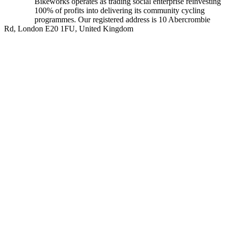
Bikeworks operates as trading social enterprise reinvesting
100% of profits into delivering its community cycling
programmes. Our registered address is 10 Abercrombie
Rd, London E20 1FU, United Kingdom