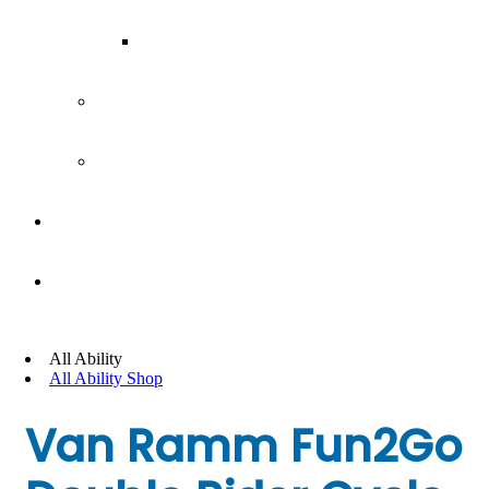
Our Team
Join our team
Our partners
Team Building
News
All Ability
All Ability Shop
Van Ramm Fun2Go