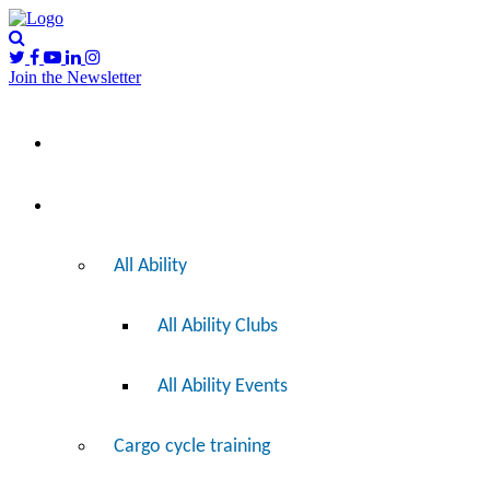
Join the Newsletter
Please
I’d like to…
note:
This
website
includes
Ride
an
accessibility
system.
All Ability
All Ability Clubs
All Ability Events
Cargo cycle training