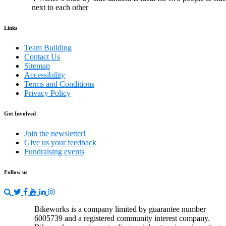
next to each other
Links
Team Building
Contact Us
Sitemap
Accessibility
Terms and Conditions
Privacy Policy
Get Involved
Join the newsletter!
Give us your feedback
Fundraising events
Follow us
Bikeworks is a company limited by guarantee number
6005739 and a registered community interest company.