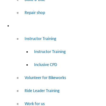
Repair shop
Work
Instructor Training
Instructor Training
Inclusive CPD
Volunteer for Bikeworks
Ride Leader Training
Work for us