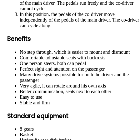
of the main driver. The pedals run freely and the co-driver
cannot cycle.
In this position, the pedals of the co-driver move
independently of the pedals of the main driver. The co-driver
can cycle along.
Benefits
No step through, which is easier to mount and dismount
Comfortable adjustable seats with backrests
One person steers, both can pedal
Perfect sight and attention on the passenger
Many drive systems possible for both the driver and the
passenger
Very agile, it can rotate around his own axis
Better communication, seats next to each other
Easy to use
Stable and firm
Standard equipment
8 gears
Basket