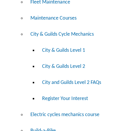
Fleet Maintenance
Maintenance Courses
City & Guilds Cycle Mechanics
City & Guilds Level 1
City & Guilds Level 2
City and Guilds Level 2 FAQs
Register Your Interest
Electric cycles mechanics course
Build-a-Bike