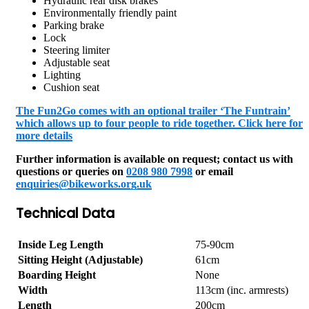
Hydraulic rear disk brakes
Environmentally friendly paint
Parking brake
Lock
Steering limiter
Adjustable seat
Lighting
Cushion seat
The Fun2Go comes with an optional trailer ‘The Funtrain’
which allows up to four people to ride together. Click here for
more details
Further information is available on request; contact us with
questions or queries on
0208 980 7998
or email
enquiries@bikeworks.org.uk
Technical Data
Inside Leg Length
75-90cm
Sitting Height (Adjustable)
61cm
Boarding Height
None
Width
113cm (inc. armrests)
Length
200cm