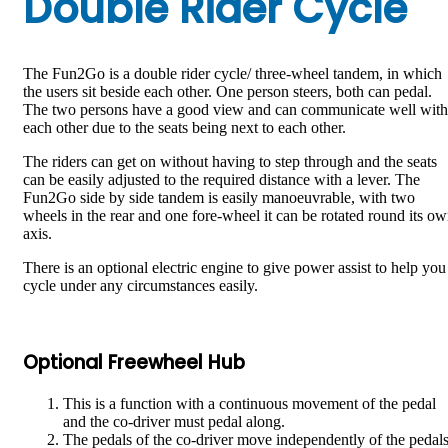
Double Rider Cycle
The Fun2Go is a double rider cycle/ three-wheel tandem, in which
the users sit beside each other. One person steers, both can pedal.
The two persons have a good view and can communicate well with
each other due to the seats being next to each other.
The riders can get on without having to step through and the seats
can be easily adjusted to the required distance with a lever. The
Fun2Go side by side tandem is easily manoeuvrable, with two
wheels in the rear and one fore-wheel it can be rotated round its o
axis.
There is an optional electric engine to give power assist to help you
cycle under any circumstances easily.
Optional Freewheel Hub
This is a function with a continuous movement of the pedal
and the co-driver must pedal along.
The pedals of the co-driver move independently of the pedal