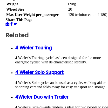
Weight
69kg
Wheel Size
20
Max User Weight per passenger
120 (reinforced until 180)
Share This Page
Related
4 Wieler Touring
4 Wieler’s Touring cycle has been designed for the more
energetic cyclist, with its characteristic stability.
4 Wieler Solo Support
4 Wieler’s Solo cycle can be used as a cycle, walking aid or
shopping cart and folds away for easy transport and storage.
4Wieler Duo with Trailer
4 Wieler’s Side-by-side tandem is ideal for two people to ride