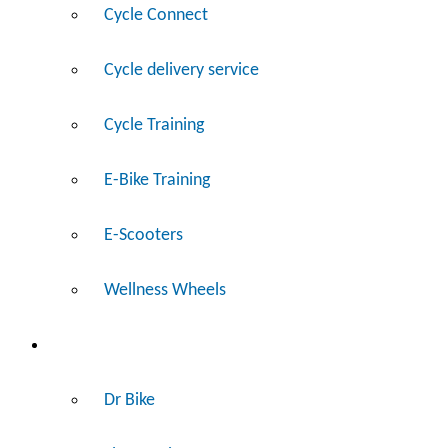
Cycle Connect
Cycle delivery service
Cycle Training
E-Bike Training
E-Scooters
Wellness Wheels
Fix
Dr Bike