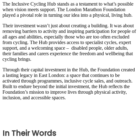
The Inclusive Cycling Hub stands as a testament to what’s possible
when vision meets support. The London Marathon Foundation
played a pivotal role in turning our idea into a physical, living hub.
Their investment wasn’t just about creating a building. It was about
removing barriers to activity and inspiring participation for people of
all ages and abilities, especially those who are too often excluded
from cycling. The Hub provides access to specialist cycles, expert
support, and a welcoming space – disabled people, older adults,
their families and carers experience the freedom and wellbeing that
cycling brings.
Through their capital investment in the Hub, the Foundation created
a lasting legacy in East London: a space that continues to be
activated through programmes, inclusive cycle sales, and outreach.
Built to endure beyond the initial investment, the Hub reflects the
Foundation’s mission to improve lives through physical activity,
inclusion, and accessible spaces.
In Their Words