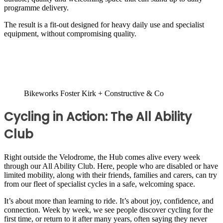
programme delivery.
The result is a fit-out designed for heavy daily use and specialist
equipment, without compromising quality.
Bikeworks Foster Kirk + Constructive & Co
Cycling in Action: The All Ability
Club
Right outside the Velodrome, the Hub comes alive every week
through our All Ability Club. Here, people who are disabled or have
limited mobility, along with their friends, families and carers, can try
from our fleet of specialist cycles in a safe, welcoming space.
It’s about more than learning to ride. It’s about joy, confidence, and
connection. Week by week, we see people discover cycling for the
first time, or return to it after many years, often saying they never