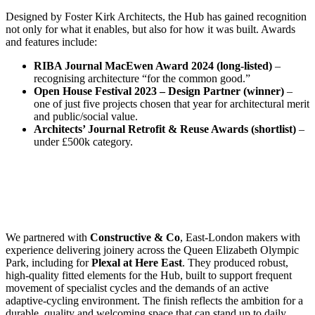
Designed by Foster Kirk Architects, the Hub has gained recognition
not only for what it enables, but also for how it was built. Awards
and features include:
RIBA Journal MacEwen Award 2024 (long-listed)
–
recognising architecture “for the common good.”
Open House Festival 2023 – Design Partner (winner)
–
one of just five projects chosen that year for architectural merit
and public/social value.
Architects’ Journal Retrofit & Reuse Awards (shortlist)
–
under £500k category.
We partnered with
Constructive & Co
, East-London makers with
experience delivering joinery across the Queen Elizabeth Olympic
Park, including for
Plexal at Here East
. They produced robust,
high-quality fitted elements for the Hub, built to support frequent
movement of specialist cycles and the demands of an active
adaptive-cycling environment. The finish reflects the ambition for a
durable, quality and welcoming space that can stand up to daily