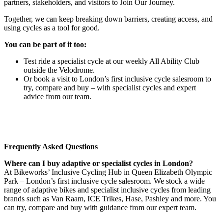
partners, stakeholders, and visitors to Join Our Journey.
Together, we can keep breaking down barriers, creating access, and
using cycles as a tool for good.
You can be part of it too:
Test ride a specialist cycle at our weekly All Ability Club
outside the Velodrome.
Or book a visit to London’s first inclusive cycle salesroom to
try, compare and buy – with specialist cycles and expert
advice from our team.
Frequently Asked Questions
Where can I buy adaptive or specialist cycles in London?
At Bikeworks’ Inclusive Cycling Hub in Queen Elizabeth Olympic
Park – London’s first inclusive cycle salesroom. We stock a wide
range of adaptive bikes and specialist inclusive cycles from leading
brands such as Van Raam, ICE Trikes, Hase, Pashley and more. You
can try, compare and buy with guidance from our expert team.