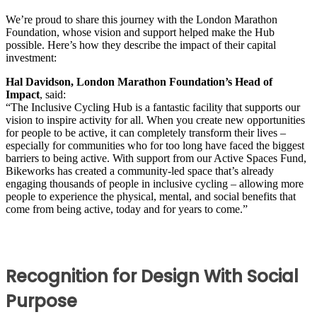
We’re proud to share this journey with the London Marathon
Foundation, whose vision and support helped make the Hub
possible. Here’s how they describe the impact of their capital
investment:
Hal Davidson, London Marathon Foundation’s Head of
Impact
, said:
“The Inclusive Cycling Hub is a fantastic facility that supports our
vision to inspire activity for all. When you create new opportunities
for people to be active, it can completely transform their lives –
especially for communities who for too long have faced the biggest
barriers to being active. With support from our Active Spaces Fund,
Bikeworks has created a community-led space that’s already
engaging thousands of people in inclusive cycling – allowing more
people to experience the physical, mental, and social benefits that
come from being active, today and for years to come.”
Recognition for Design With Social
Purpose