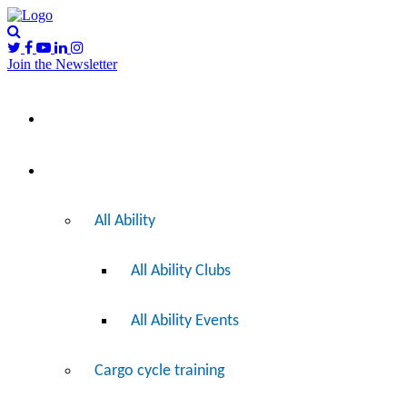
Join the Newsletter
Please
I’d like to…
note:
This
website
includes
Ride
an
accessibility
system.
All Ability
All Ability Clubs
All Ability Events
Cargo cycle training