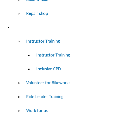
Repair shop
Work
Instructor Training
Instructor Training
Inclusive CPD
Volunteer for Bikeworks
Ride Leader Training
Work for us