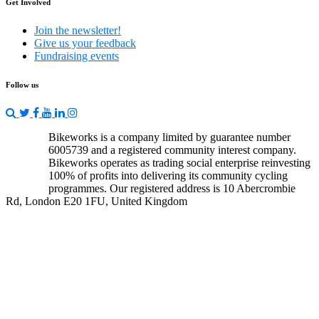
Get Involved
Join the newsletter!
Give us your feedback
Fundraising events
Follow us
Bikeworks is a company limited by guarantee number
6005739 and a registered community interest company.
Bikeworks operates as trading social enterprise reinvesting
100% of profits into delivering its community cycling
programmes. Our registered address is 10 Abercrombie
Rd, London E20 1FU, United Kingdom