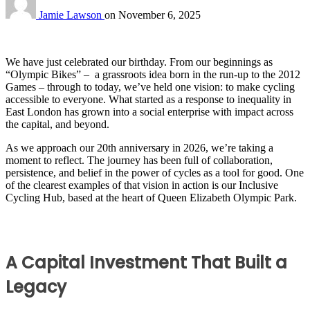
Jamie Lawson
on
November 6, 2025
We have just celebrated our birthday. From our beginnings as
“Olympic Bikes” – a grassroots idea born in the run-up to the 2012
Games – through to today, we’ve held one vision: to make cycling
accessible to everyone. What started as a response to inequality in
East London has grown into a social enterprise with impact across
the capital, and beyond.
As we approach our 20th anniversary in 2026, we’re taking a
moment to reflect. The journey has been full of collaboration,
persistence, and belief in the power of cycles as a tool for good. One
of the clearest examples of that vision in action is our Inclusive
Cycling Hub, based at the heart of Queen Elizabeth Olympic Park.
A Capital Investment That Built a
Legacy