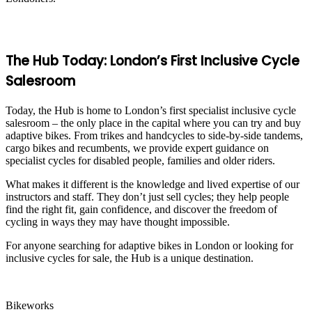
The Hub Today: London’s First Inclusive Cycle
Salesroom
Today, the Hub is home to London’s first specialist inclusive cycle
salesroom – the only place in the capital where you can try and buy
adaptive bikes. From trikes and handcycles to side-by-side tandems,
cargo bikes and recumbents, we provide expert guidance on
specialist cycles for disabled people, families and older riders.
What makes it different is the knowledge and lived expertise of our
instructors and staff. They don’t just sell cycles; they help people
find the right fit, gain confidence, and discover the freedom of
cycling in ways they may have thought impossible.
For anyone searching for adaptive bikes in London or looking for
inclusive cycles for sale, the Hub is a unique destination.
Bikeworks