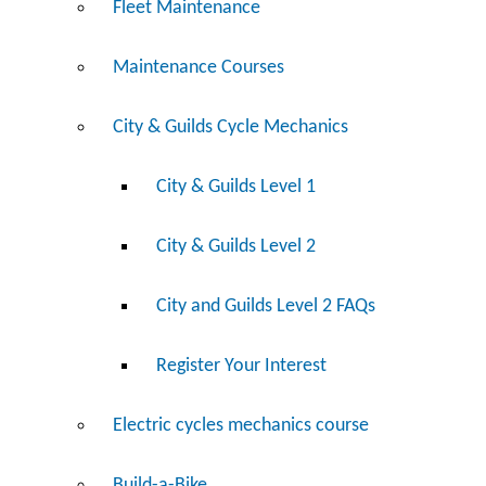
Fleet Maintenance
Maintenance Courses
City & Guilds Cycle Mechanics
City & Guilds Level 1
City & Guilds Level 2
City and Guilds Level 2 FAQs
Register Your Interest
Electric cycles mechanics course
Build-a-Bike