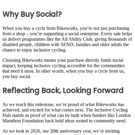
Why Buy Social?
When you buy a cycle from Bikeworks, you’re not just purchasing
from a shop – you’re supporting a social enterprise. Every sale helps
us deliver programmes like the All Ability Club, giving thousands of
disabled people, children with SEND, families and older adults the
chance to enjoy inclusive cycling.
Choosing Bikeworks means your purchase directly funds social
impact, keeping inclusive cycling accessible for the communities
that need it most. In other words, when you buy a cycle from us,
you buy social.
Reflecting Back, Looking Forward
As we reach this milestone, we’re proud of what Bikeworks has
achieved, and excited for what comes next. The Inclusive Cycling
Hub stands as proof of what can be built when funders like London
Marathon Foundation back bold ideas rooted in community need.
As we look to 2026, our 20th anniversary year, we’re inviting