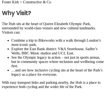
Foster Kirk + Constructive & Co
Why Visit?
The Hub sits at the heart of Queen Elizabeth Olympic Park,
surrounded by world-class venues and new cultural landmarks.
Visitors can:
Combine a trip to Bikeworks with a walk through London’s
most iconic park.
Explore the East Bank district: V&A Storehouse, Sadler’s
Wells, BBC Music studios and UCL East.
See the Olympic legacy in action – not just in sports arenas,
but in community spaces where inclusion and wellbeing come
first.
…and see how inclusive cycling sits at the heart of the Park’s
legacy as a place for everyone.
With easy transport links and parking nearby, the Hub is a place to
experience both cycling and the wider life of the Park.