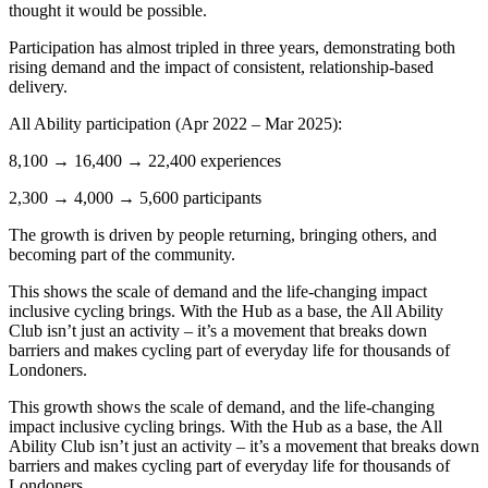
thought it would be possible.
Participation has almost tripled in three years, demonstrating both
rising demand and the impact of consistent, relationship-based
delivery.
All Ability participation (Apr 2022 – Mar 2025):
8,100 → 16,400 → 22,400 experiences
2,300 → 4,000 → 5,600 participants
The growth is driven by people returning, bringing others, and
becoming part of the community.
This shows the scale of demand and the life-changing impact
inclusive cycling brings. With the Hub as a base, the All Ability
Club isn’t just an activity – it’s a movement that breaks down
barriers and makes cycling part of everyday life for thousands of
Londoners.
This growth shows the scale of demand, and the life-changing
impact inclusive cycling brings. With the Hub as a base, the All
Ability Club isn’t just an activity – it’s a movement that breaks down
barriers and makes cycling part of everyday life for thousands of
Londoners.