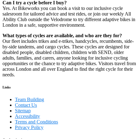
Can I try a cycle before I buy?
Yes. At Bikeworks you can book a visit to our inclusive cycle
salesroom for tailored advice and test rides, or join our weekly All
Ability Club outside the Velodrome to try different adaptive bikes in
London in a safe, supportive environment.
What types of cycles are available, and who are they for?
Our fleet includes trikes and e-trikes, handcycles, recumbents, side-
by-side tandems, and cargo cycles. These cycles are designed for
disabled people, disabled children, children with SEND, older
adults, families, and carers, anyone looking for inclusive cycling
opportunities or the chance to try adaptive bikes. Visitors travel from
across London and all over England to find the right cycle for their
needs.
Links
Team Building
Contact Us
Sitemap
Accessibility
Terms and Conditions
Privacy Policy