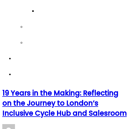
Our Team
Join our team
Our partners
Team Building
News
19 Years in the Making: Reflecting
on the Journey to London’s
Inclusive Cycle Hub and Salesroom