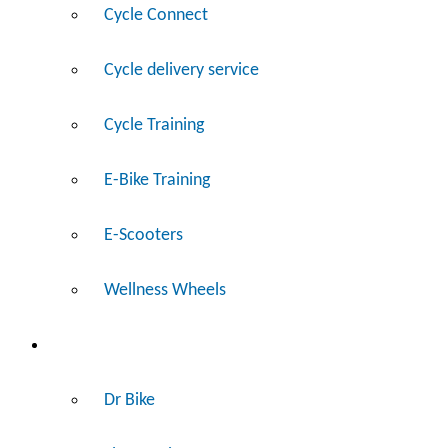
Cycle Connect
Cycle delivery service
Cycle Training
E-Bike Training
E-Scooters
Wellness Wheels
Fix
Dr Bike