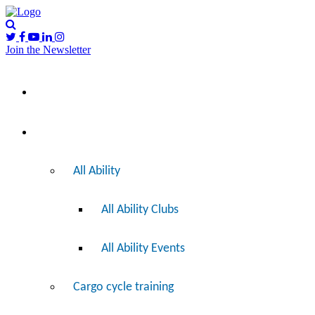
Join the Newsletter
Please
I’d like to…
note:
This
website
includes
Ride
an
accessibility
system.
All Ability
All Ability Clubs
All Ability Events
Cargo cycle training