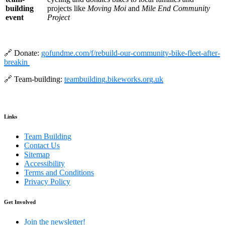
building
projects like
Moving Moi
and
Mile End Community
event
Project
🔗 Donate:
gofundme.com/f/rebuild-our-community-bike-fleet-after-
breakin
🔗 Team-building:
teambuilding.bikeworks.org.uk
Links
Team Building
Contact Us
Sitemap
Accessibility
Terms and Conditions
Privacy Policy
Get Involved
Join the newsletter!