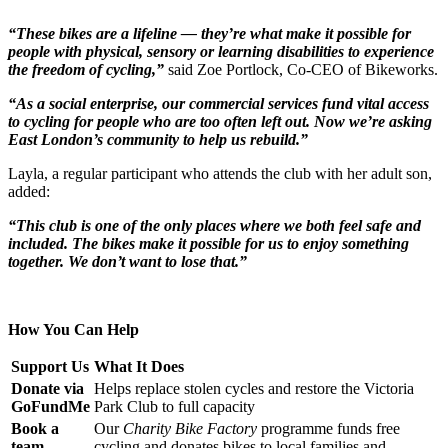
“These bikes are a lifeline — they’re what make it possible for
people with physical, sensory or learning disabilities to experience
the freedom of cycling,”
said Zoe Portlock, Co-CEO of Bikeworks.
“As a social enterprise, our commercial services fund vital access
to cycling for people who are too often left out. Now we’re asking
East London’s community to help us rebuild.”
Layla, a regular participant who attends the club with her adult son,
added:
“This club is one of the only places where we both feel safe and
included. The bikes make it possible for us to enjoy something
together. We don’t want to lose that.”
How You Can Help
Support Us
What It Does
Donate via
Helps replace stolen cycles and restore the Victoria
GoFundMe
Park Club to full capacity
Book a
Our
Charity Bike Factory
programme funds free
team-
cycling and donates bikes to local families and