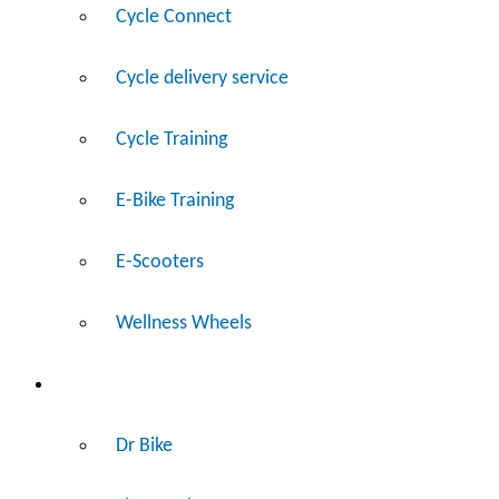
Cycle Connect
Cycle delivery service
Cycle Training
E-Bike Training
E-Scooters
Wellness Wheels
Fix
Dr Bike