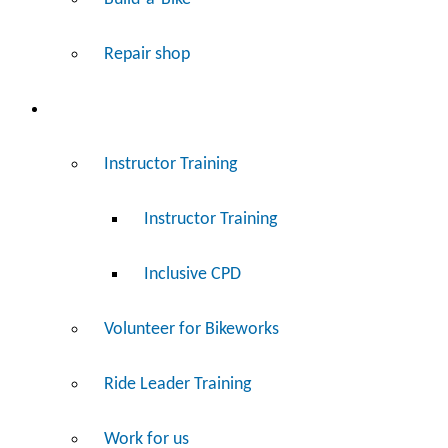
Repair shop
Work
Instructor Training
Instructor Training
Inclusive CPD
Volunteer for Bikeworks
Ride Leader Training
Work for us