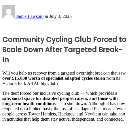
Jamie Lawson
on
July 3, 2025
Community Cycling Club Forced to
Scale Down After Targeted Break-
In
Will you help us
recover from a targeted overnight break-in that saw
over £15,000 worth of specialist adapted cycles stolen
from its
Victoria Park All Ability Club?
The theft forced our inclusive cycling club — which provides a
safe, social space for disabled people, carers, and those with
long-term health conditions
— to shut down. Although it has now
reopened on a limited basis, the loss of its adapted fleet means fewer
people across Tower Hamlets, Hackney, and Newham can take part
in activities that help them stay active, independent, and connected.