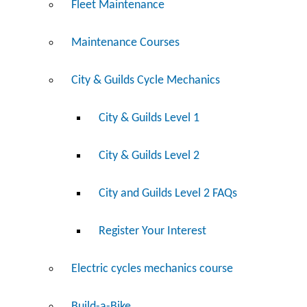
Fleet Maintenance
Maintenance Courses
City & Guilds Cycle Mechanics
City & Guilds Level 1
City & Guilds Level 2
City and Guilds Level 2 FAQs
Register Your Interest
Electric cycles mechanics course
Build-a-Bike