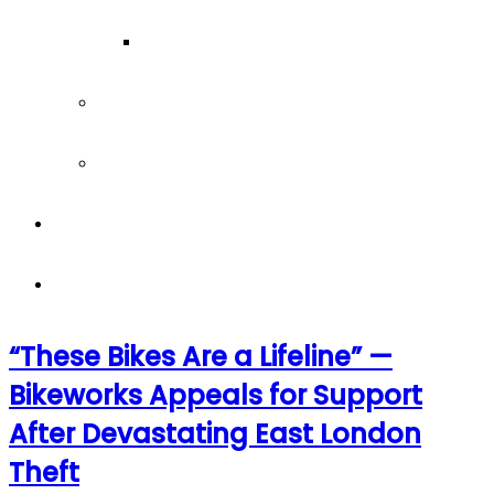
Our Team
Join our team
Our partners
Team Building
News
“These Bikes Are a Lifeline” —
Bikeworks Appeals for Support
After Devastating East London
Theft