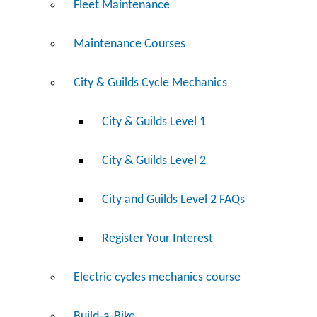
Fleet Maintenance
Maintenance Courses
City & Guilds Cycle Mechanics
City & Guilds Level 1
City & Guilds Level 2
City and Guilds Level 2 FAQs
Register Your Interest
Electric cycles mechanics course
Build-a-Bike