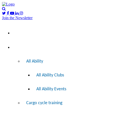
Join the Newsletter
Please
I’d like to…
note:
This
website
includes
Ride
an
accessibility
system.
All Ability
All Ability Clubs
All Ability Events
Cargo cycle training