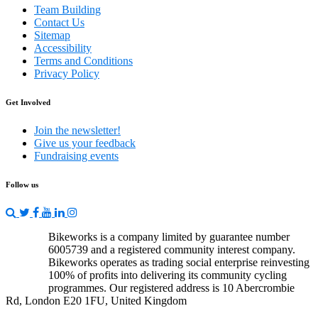
Team Building
Contact Us
Sitemap
Accessibility
Terms and Conditions
Privacy Policy
Get Involved
Join the newsletter!
Give us your feedback
Fundraising events
Follow us
Bikeworks is a company limited by guarantee number
6005739 and a registered community interest company.
Bikeworks operates as trading social enterprise reinvesting
100% of profits into delivering its community cycling
programmes. Our registered address is 10 Abercrombie
Rd, London E20 1FU, United Kingdom