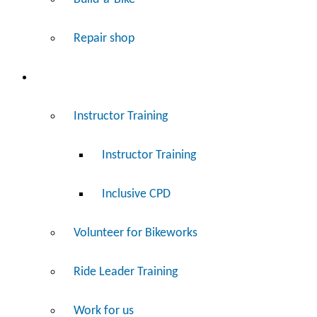
Repair shop
Work
Instructor Training
Instructor Training
Inclusive CPD
Volunteer for Bikeworks
Ride Leader Training
Work for us