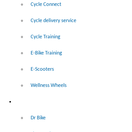
Cycle Connect
Cycle delivery service
Cycle Training
E-Bike Training
E-Scooters
Wellness Wheels
Fix
Dr Bike