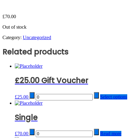
£
70.00
Out of stock
Category:
Uncategorized
Related products
£25.00 Gift Voucher
Quantity
£
25.00
Select options
Single
Quantity
£
70.00
Read more