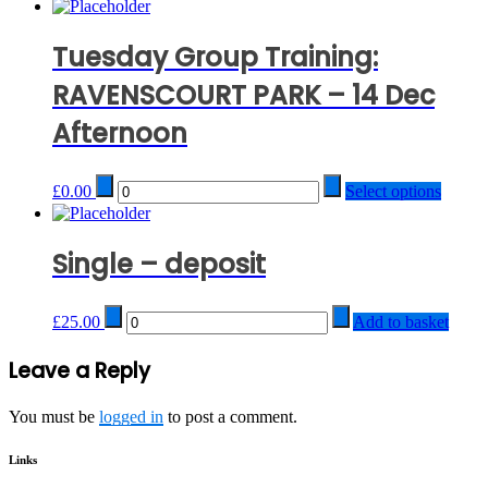
Tuesday Group Training:
RAVENSCOURT PARK – 14 Dec
Afternoon
Quantity
£
0.00
Select options
Single – deposit
Quantity
£
25.00
Add to basket
Post
Leave a Reply
navigation
You must be
logged in
to post a comment.
Links