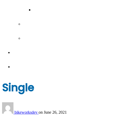
Our Team
Join our team
Our partners
Team Building
News
Single
bikeworksdev
on
June 26, 2021