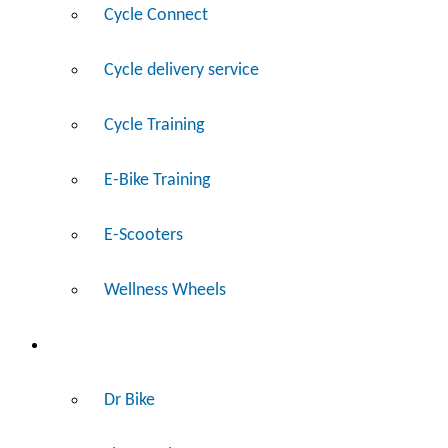
Cycle Connect
Cycle delivery service
Cycle Training
E-Bike Training
E-Scooters
Wellness Wheels
Fix
Dr Bike