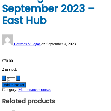
September 2023 –
East Hub
Lourdes.Villegas
on
September 4, 2023
£
70.00
2 in stock
Quantity
Add to basket
Category:
Maintenance courses
Related products