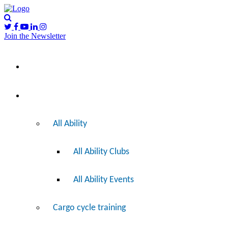
Join the Newsletter
Please
I’d like to…
note:
This
website
includes
Ride
an
accessibility
system.
All Ability
All Ability Clubs
All Ability Events
Cargo cycle training