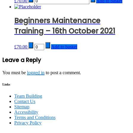
£
70.00
Add to basket
Beginners Maintenance
Training – 16th October 2021
Quantity
£
70.00
Add to basket
Post
Leave a Reply
navigation
You must be
logged in
to post a comment.
Links
Team Building
Contact Us
Sitemap
Accessibility
Terms and Conditions
Privacy Policy