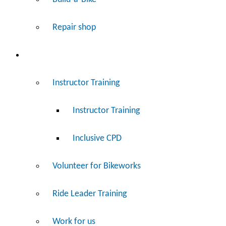
Repair shop
Work
Instructor Training
Instructor Training
Inclusive CPD
Volunteer for Bikeworks
Ride Leader Training
Work for us