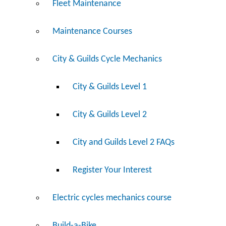
Fleet Maintenance
Maintenance Courses
City & Guilds Cycle Mechanics
City & Guilds Level 1
City & Guilds Level 2
City and Guilds Level 2 FAQs
Register Your Interest
Electric cycles mechanics course
Build-a-Bike