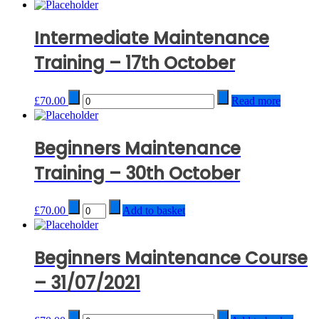
Intermediate Maintenance
Training – 17th October
Quantity
£
70.00
Read more
Beginners Maintenance
Training – 30th October
Quantity
£
70.00
Add to basket
Beginners Maintenance Course
– 31/07/2021
Quantity