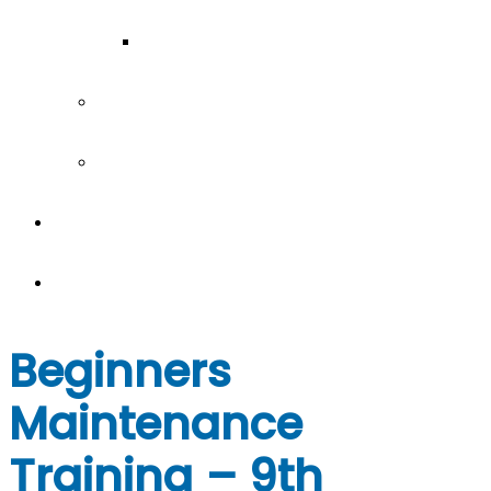
Our Team
Join our team
Our partners
Team Building
News
Beginners
Maintenance
Training – 9th