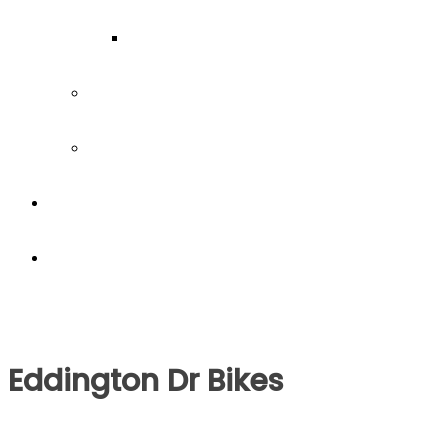
Our Team
Join our team
Our partners
Team Building
News
Eddington Dr Bikes