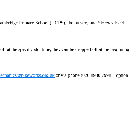
f Cambridge Primary School (UCPS), the nursery and Storey’s Field
ff at the specific slot time, they can be dropped off at the beginning
echanics@bikeworks.org.uk
or via phone (020 8980 7998 – option