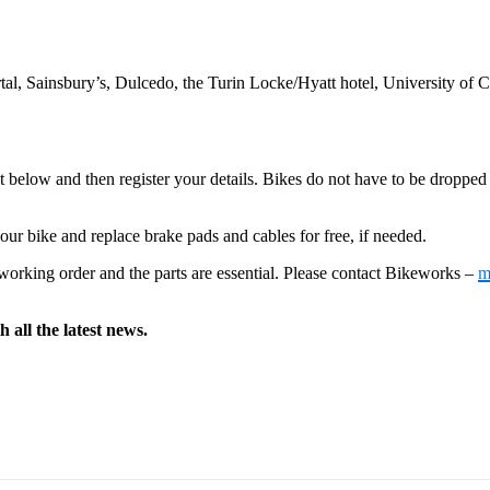
Portal, Sainsbury’s, Dulcedo, the Turin Locke/Hyatt hotel, University o
t below and then register your details. Bikes do not have to be dropped o
our bike and replace brake pads and cables for free, if needed.
d working order and the parts are essential. Please contact Bikeworks –
m
 all the latest news.