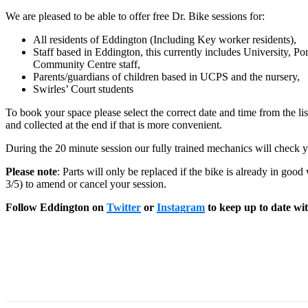
We are pleased to be able to offer free Dr. Bike sessions for:
All residents of Eddington (Including Key worker residents),
Staff based in Eddington, this currently includes University, 
Community Centre staff,
Parents/guardians of children based in UCPS and the nursery,
Swirles’ Court students
To book your space please select the correct date and time from the lis
and collected at the end if that is more convenient.
During the 20 minute session our fully trained mechanics will check y
Please note
: Parts will only be replaced if the bike is already in goo
3/5) to amend or cancel your session.
Follow Eddington on
Twitter
or
Instagram
to keep up to date with