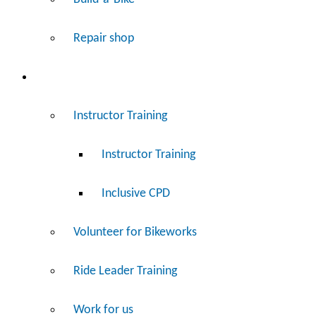
Repair shop
Work
Instructor Training
Instructor Training
Inclusive CPD
Volunteer for Bikeworks
Ride Leader Training
Work for us