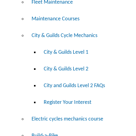
Fleet Maintenance
Maintenance Courses
City & Guilds Cycle Mechanics
City & Guilds Level 1
City & Guilds Level 2
City and Guilds Level 2 FAQs
Register Your Interest
Electric cycles mechanics course
Build-a-Bike