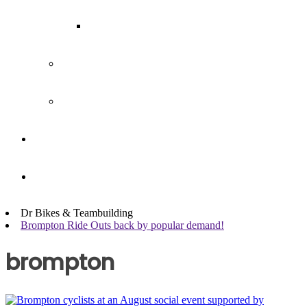
Our Team
Join our team
Our partners
Team Building
News
Dr Bikes & Teambuilding
Brompton Ride Outs back by popular demand!
brompton