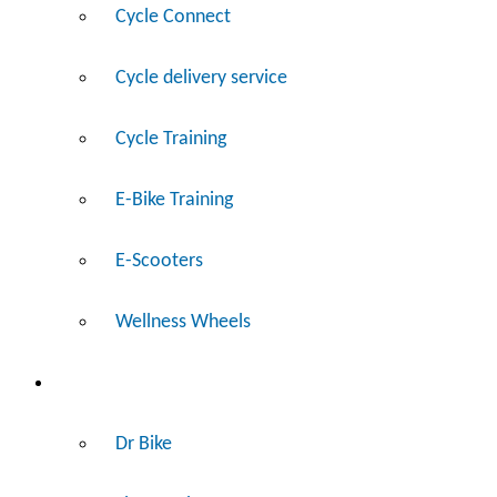
Cycle Connect
Cycle delivery service
Cycle Training
E-Bike Training
E-Scooters
Wellness Wheels
Fix
Dr Bike