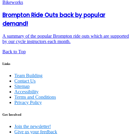
Brompton Ride Outs back by popular
demand!
A summary of the popular Brompton ride outs which are supported
by our cycle instructors each month.
Back to Top
Links
Team Building
Contact Us
Sitemap
Accessibility
Terms and Conditions
Privacy Policy
Get Involved
Join the newsletter!
Give us your feedback