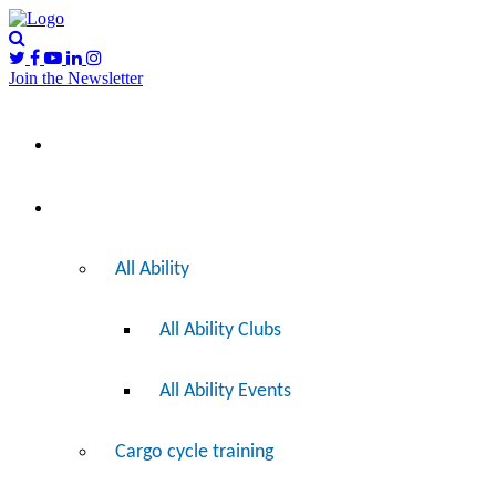
Join the Newsletter
Please
I’d like to…
note:
This
website
includes
Ride
an
accessibility
system.
All Ability
All Ability Clubs
All Ability Events
Cargo cycle training